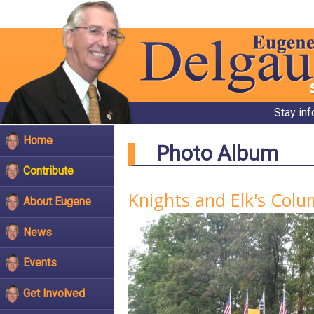
Stay in
Home
Photo Album
Contribute
Knights and Elk's Col
About Eugene
News
Events
Get Involved