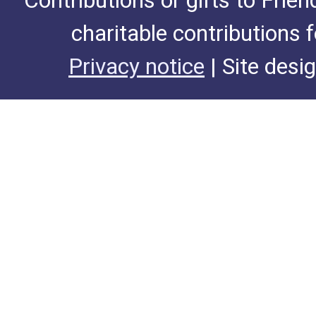
Contributions or gifts to Frie
charitable contributions 
Privacy notice
| Site desi