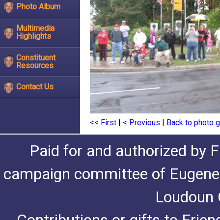
Photo Album
Multimedia
Highlights
Constituent
Resources
Contact Us
<< First
|
< Previous
|
Back to photo g
Paid for and authorized by F
campaign committee of Eugene De
Loudoun C