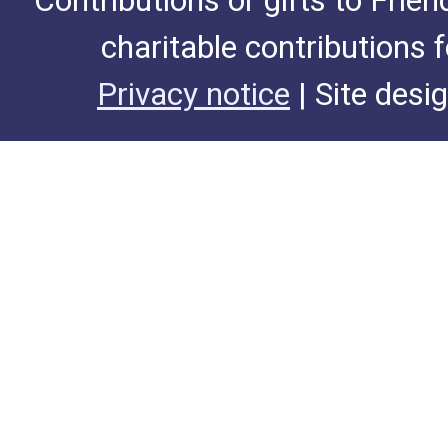
Contributions or gifts to Frie
charitable contributions 
Privacy notice
| Site desi