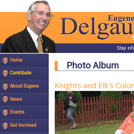
Stay in
Home
Photo Album
Contribute
Knights and Elk's Col
About Eugene
News
Events
Get Involved