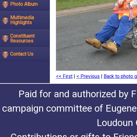
Photo Album
Multimedia
Highlights
Constituent
Resources
Contact Us
<< First
|
< Previous
|
Back to photo g
Paid for and authorized by F
campaign committee of Eugene De
Loudoun C