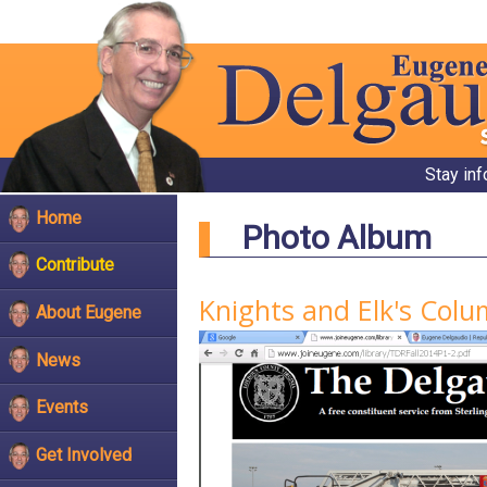
Stay in
Home
Photo Album
Contribute
Knights and Elk's Col
About Eugene
News
Events
Get Involved