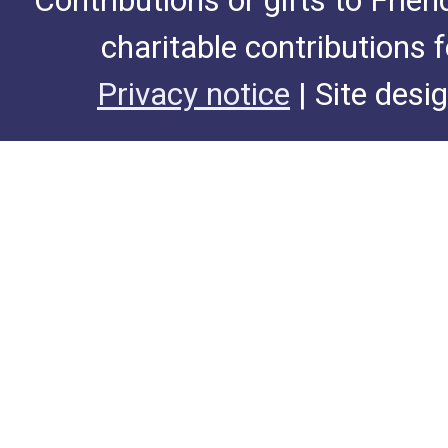
Contributions or gifts to Frie
charitable contributions 
Privacy notice
| Site desi