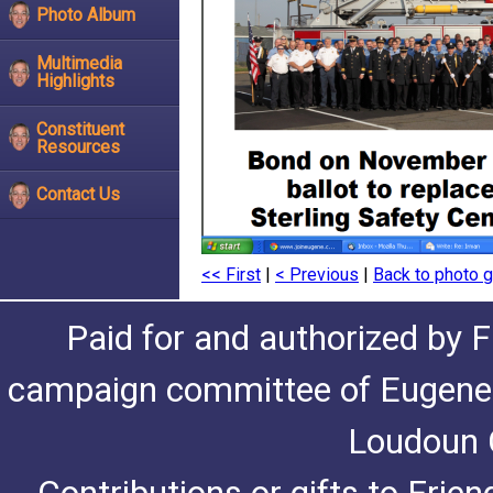
Photo Album
Multimedia
Highlights
Constituent
Resources
Contact Us
<< First
|
< Previous
|
Back to photo g
Paid for and authorized by F
campaign committee of Eugene De
Loudoun C