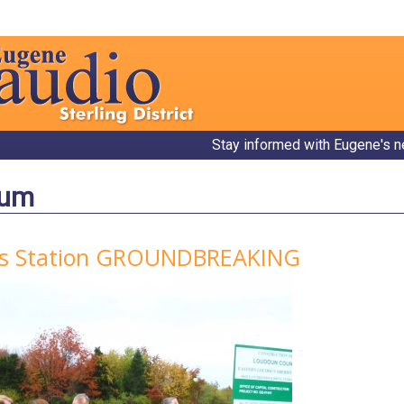
Stay informed with Eugene's n
bum
ff's Station GROUNDBREAKING