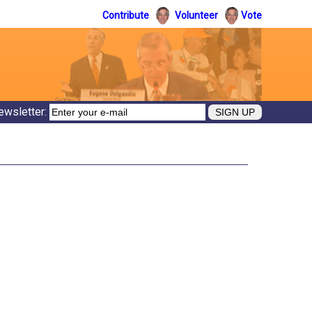
Contribute
Volunteer
Vote
ewsletter: