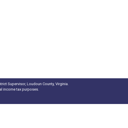
rict Supervisor, Loudoun County, Virginia.
ral income tax purposes.