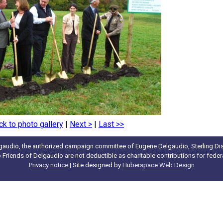
ck to photo gallery
|
Next >
|
Last >>
gaudio, the authorized campaign committee of Eugene Delgaudio, Sterling Dist
to Friends of Delgaudio are not deductible as charitable contributions for fede
Privacy notice
| Site designed by
Huberspace Web Design