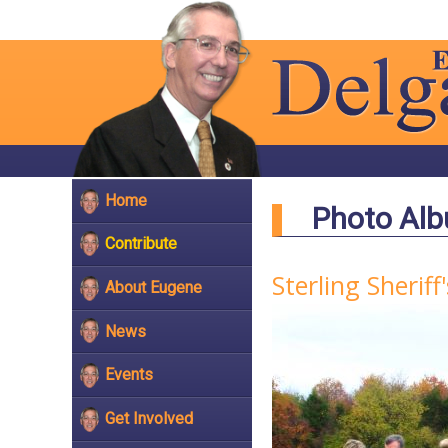
Home
Photo Al
Contribute
Sterling Sheri
About Eugene
News
Events
Get Involved