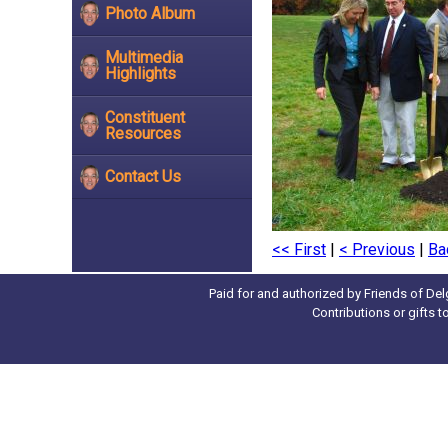
Photo Album
Multimedia
Highlights
Constituent
Resources
Contact Us
<< First
|
< Previous
|
Ba
Paid for and authorized by Friends of Del
Contributions or gifts 