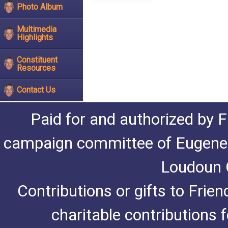
Photo Album
Multimedia
Highlights
Constituent
Resources
Contact Us
Paid for and authorized by F
campaign committee of Eugene De
Loudoun C
Contributions or gifts to Frie
charitable contributions 