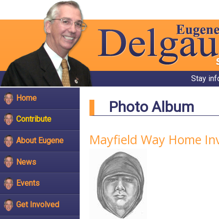
Stay in
Home
Photo Album
Contribute
Mayfield Way Home In
About Eugene
News
Events
Get Involved