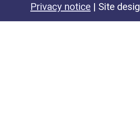
Privacy notice
| Site desi