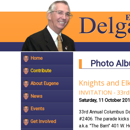
Home
Photo Al
Contribute
Knights and El
About Eugene
INVITATION - 33
News
Saturday, 11 October 20
Events
33rd Annual Columbus Da
#2406. The parade kicks o
Get Involved
a.k.a. "The Barn" 401 W. 