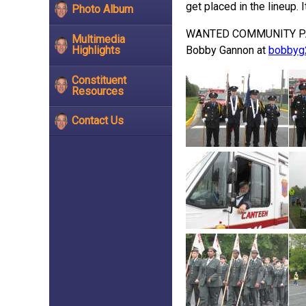
get placed in the lineup. 
Photo Album
WANTED COMMUNITY PARTICI
Multimedia
Highlights
Bobby Gannon at
bobbyg
Constituent
Resources
Contact Us