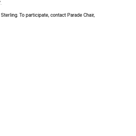
.
ling. To participate, contact Parade Chair,