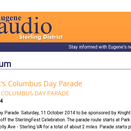
Stay informed with Eugene's n
bum
k's Columbus Day Parade
rd COLUMBUS DAY PARADE
14
y Parade. Saturday, 11 October 2014 to be sponsored by Knigh
ff the SterlingFest Celebration. The parade route starts at Par
Holly Ave - Sterling VA for a total of about 2 miles. Parade star