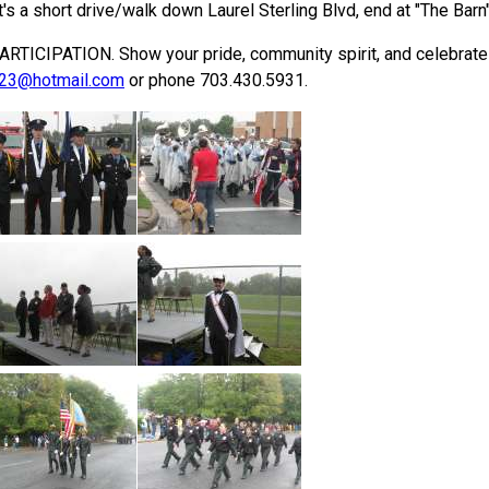
It's a short drive/walk down Laurel Sterling Blvd, end at "The Barn"
PATION. Show your pride, community spirit, and celebrate Ster
23@hotmail.com
or phone 703.430.5931.