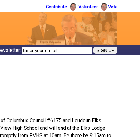
Contribute
Volunteer
Vote
ewsletter:
t of Columbus Council #6175 and Loudoun Elks
k View High School and will end at the Elks Lodge
ts promptly from PVHS at 10am. Be there by 9:15am to