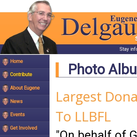
Stay in
Home
Photo Alb
Contribute
About Eugene
Largest Donat
News
To LLBFL
Events
Get Involved
"On behalf of G