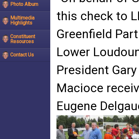
Photo Album
this check to 
Multimedia
Highlights
Greenfield Par
Constituent
Resources
Lower Loudoun
Contact Us
President Gary
Macioce receiv
Eugene Delgau