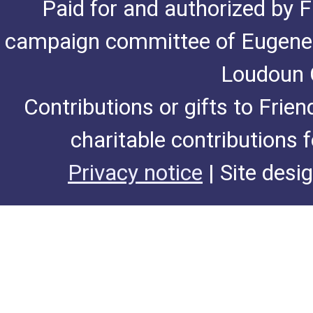
Paid for and authorized by F
campaign committee of Eugene De
Loudoun C
Contributions or gifts to Frie
charitable contributions 
Privacy notice
| Site desi