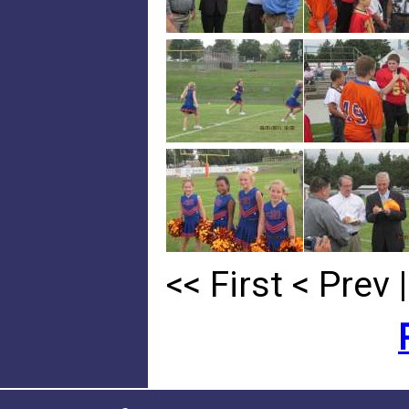
<< First
< Prev
|