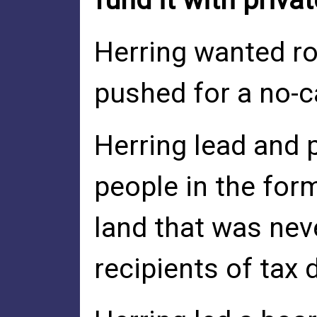
fund it with priva
Herring wanted ro
pushed for a no-c
Herring lead and 
people in the for
land that was nev
recipients of tax