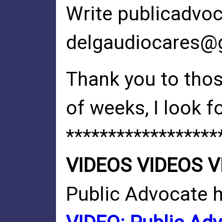
Write
publicadvo
delgaudiocares@
Thank you to tho
of weeks, I look f
******************
VIDEOS VIDEOS V
Public Advocate 