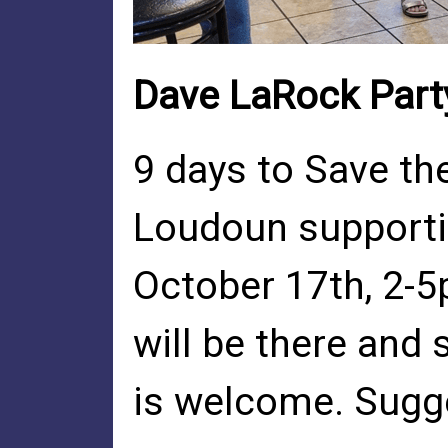
Dave LaRock Part
9 days to Save the
Loudoun supportin
October 17th, 2-5
will be there and
is welcome. Sugg