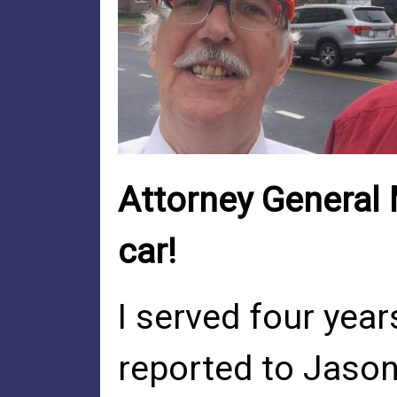
Attorney General 
car!
I served four yea
reported to Jason