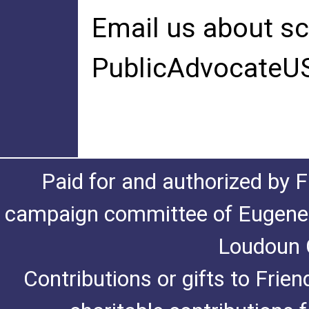
Email us about sc
PublicAdvocateU
Paid for and authorized by F
campaign committee of Eugene De
Loudoun C
Contributions or gifts to Frie