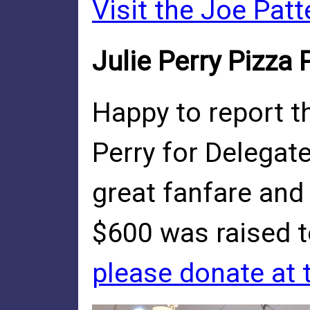
Visit the Joe Pat
Julie Perry Pizza
Happy to report th
Perry for Delegate
great fanfare and
$600 was raised t
please donate at t