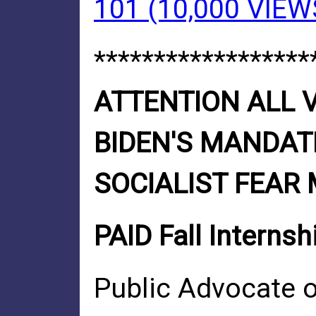
101 (10,000 VIEW
******************
ATTENTION ALL V
BIDEN'S MANDATE
SOCIALIST FEAR
PAID Fall Internsh
Public Advocate of