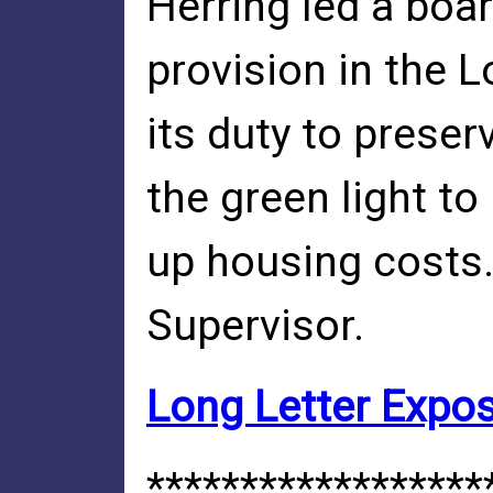
Herring led a boar
provision in the 
its duty to prese
the green light to
up housing costs.
Supervisor.
Long Letter Exposi
******************