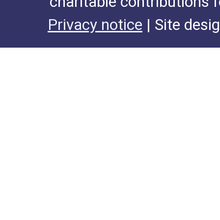
charitable contributions 
Privacy notice
| Site desi