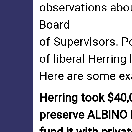
observations abo
Board
of Supervisors. P
of liberal Herring
Here are some ex
Herring took $40,
preserve ALBINO 