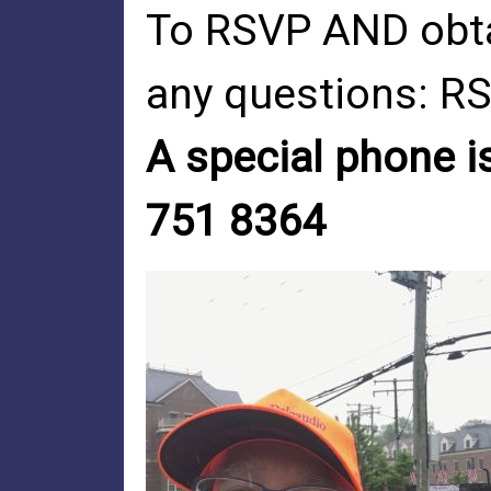
To RSVP AND obta
any questions:
RS
A special phone is
751 8364