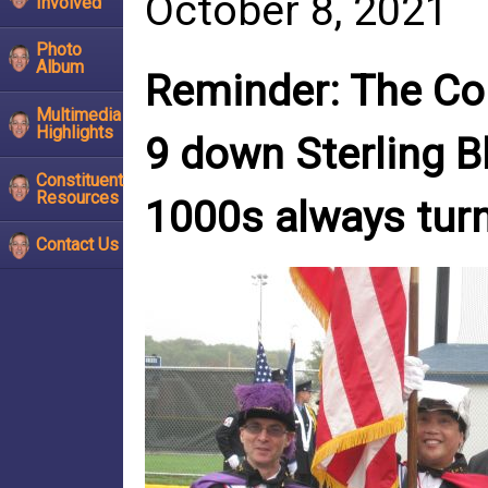
October 8, 2021
Involved
Photo
Album
Reminder: The Col
Multimedia
Highlights
9 down Sterling B
Constituent
Resources
1000s always turn
Contact Us