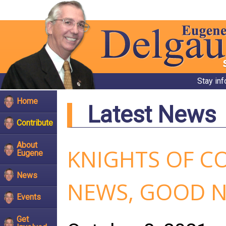
Stay in
Home
Latest News
Contribute
About
KNIGHTS OF C
Eugene
News
NEWS, GOOD 
Events
Get