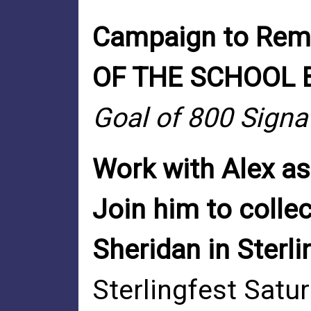
Campaign to Re
OF THE SCHOOL
Goal of 800 Signa
Work with Alex as
Join him to collec
Sheridan in Sterlin
Sterlingfest Satu