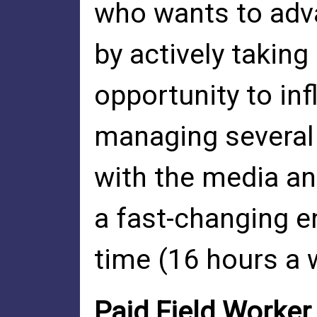
who wants to adv
by actively taking 
opportunity to in
managing several 
with the media an
a fast-changing e
time (16 hours a w
Paid Field Worke