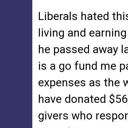
Liberals hated th
living and earning
he passed away la
is a go fund me pa
expenses as the w
have donated $56
givers who respon