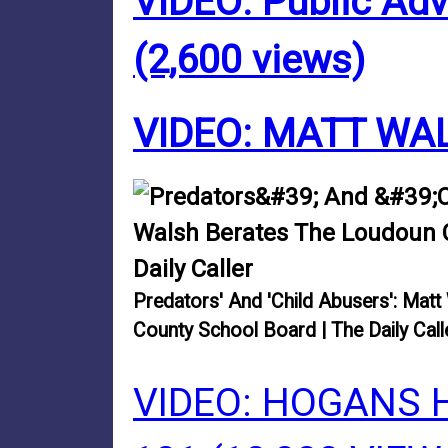
VIDEO: Public Ad
(2,600 views)
VIDEO: MATT WA
Predators' And 'Child Abusers': Mat
County School Board | The Daily Call
VIDEO: HOGANS 