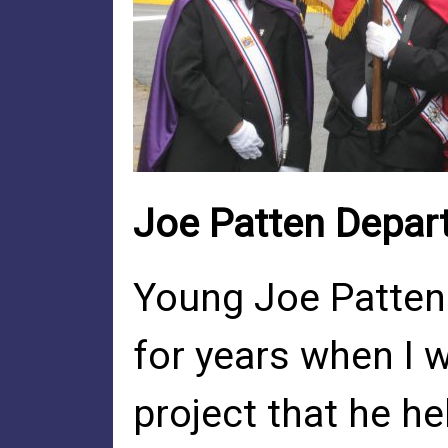
Joe Patten Depar
Young Joe Patten
for years when I 
project that he h