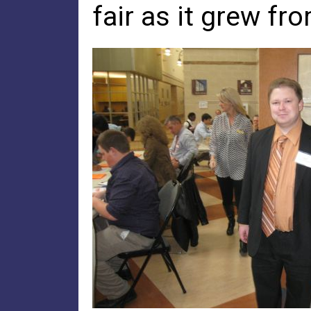
fair as it grew fr