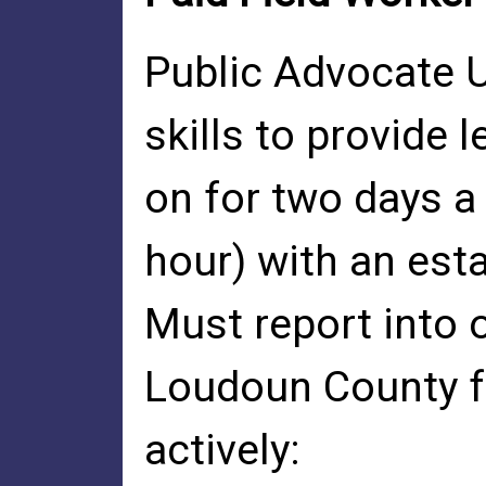
Public Advocate U.
skills to provide 
on for two days a
hour) with an est
Must report into o
Loudoun County fo
actively: