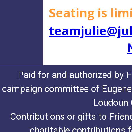
Seating is li
teamjulie@ju
Paid for and authorized by F
campaign committee of Eugene De
Loudoun C
Contributions or gifts to Frie
charitable contributions 