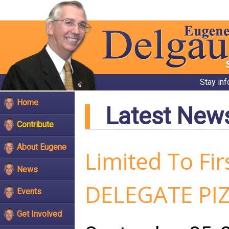
Stay in
Home
Latest New
Contribute
About Eugene
Limited To Fi
News
DELEGATE PIZ
Events
Get Involved