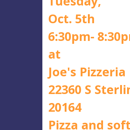
Tuesday,
Oct. 5th
6:30pm- 8:30
at
Joe's Pizzeria
22360 S Sterli
20164
Pizza and soft