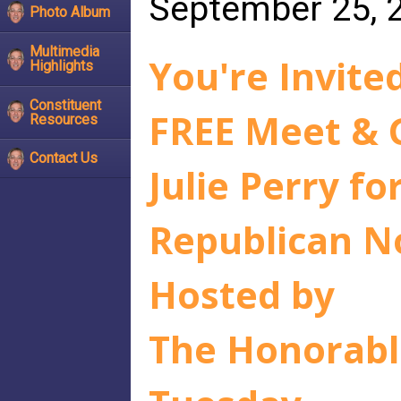
September 25, 
Photo Album
Multimedia
You're Invited
Highlights
Constituent
FREE Meet & 
Resources
Contact Us
Julie Perry fo
Republican N
Hosted by
The Honorabl