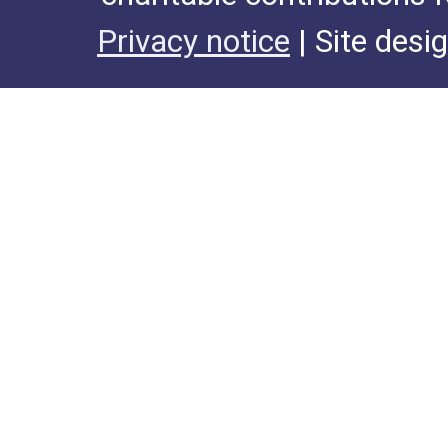
Privacy notice
| Site desi