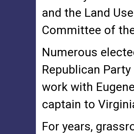
and the Land Use
Committee of the
Numerous elected 
Republican Party 
work with Eugene
captain to Virgin
For years, grassr