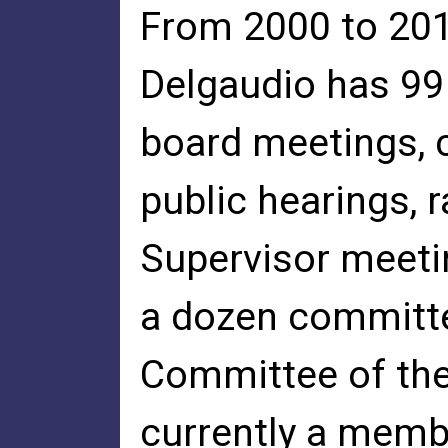
From 2000 to 201
Delgaudio has 99
board meetings,
public hearings, 
Supervisor meeti
a dozen committe
Committee of the 
currently a memb