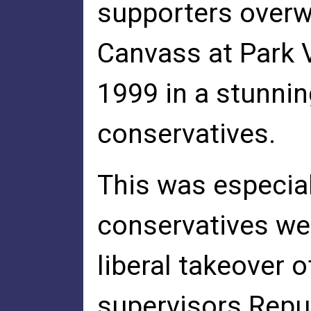
supporters over
Canvass at Park 
1999 in a stunning
conservatives.
This was especial
conservatives we
liberal takeover o
supervisors Repu