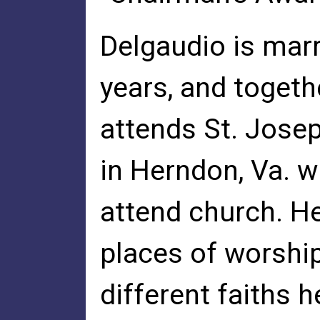
Delgaudio is marri
years, and togeth
attends St. Jose
in Herndon, Va. w
attend church. He
places of worship
different faiths h