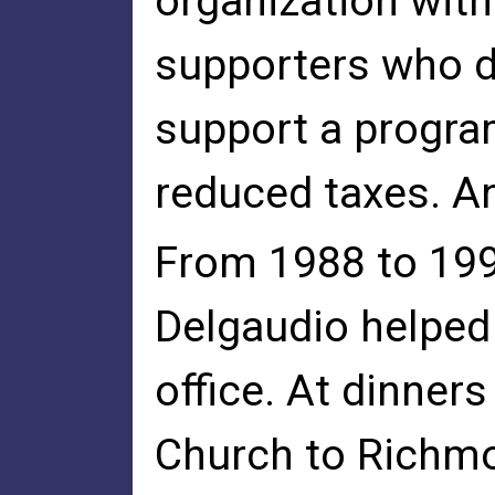
organization wit
supporters who d
support a progra
reduced taxes. An
From 1988 to 199
Delgaudio helped
office. At dinner
Church to Richmo