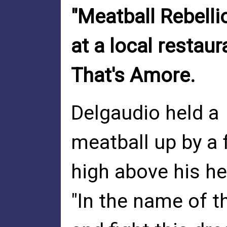
"Meatball Rebellio
at a local restaur
That's Amore.
Delgaudio held a
meatball up by a 
high above his he
"In the name of t