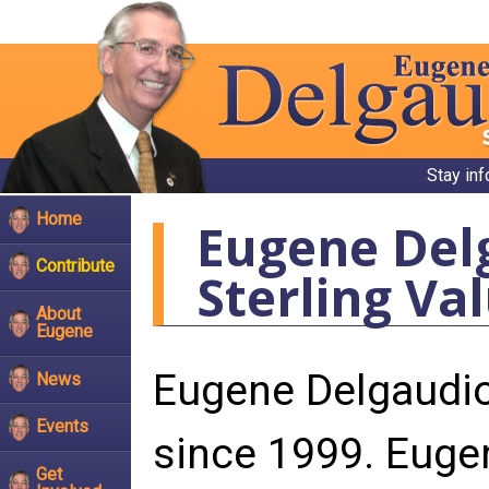
Stay in
Home
Eugene Del
Contribute
Sterling Va
About
Eugene
Eugene Delgaudio
News
Events
since 1999. Euge
Get