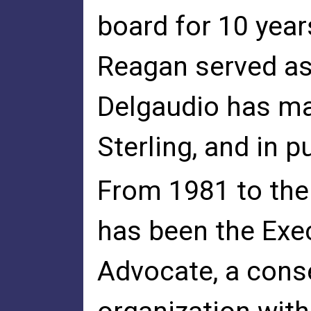
board for 10 year
Reagan served as
Delgaudio has mai
Sterling, and in p
From 1981 to the
has been the Exec
Advocate, a conse