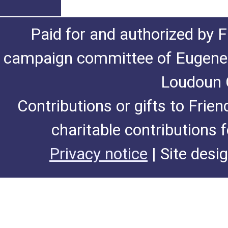
Paid for and authorized by F
campaign committee of Eugene De
Loudoun C
Contributions or gifts to Frie
charitable contributions 
Privacy notice
| Site desi