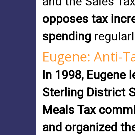
and the Sales Tax
opposes tax incr
spending
regularl
Eugene: Anti-T
In 1998, Eugene l
Sterling District 
Meals Tax commi
and organized th