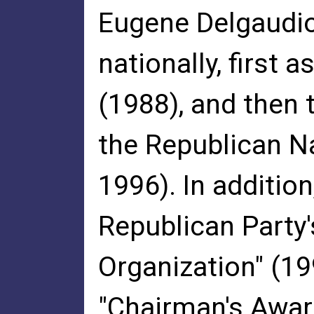
Eugene Delgaudio
nationally, first 
(1988), and then 
the Republican N
1996). In additio
Republican Party
Organization" (1
"Chairman's Awar