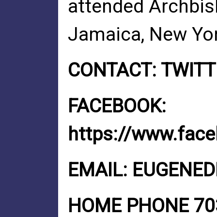
attended Archbis
Jamaica, New Yor
CONTACT: TWIT
FACEBOOK:
https://www.fac
EMAIL:
EUGENED
HOME PHONE 703