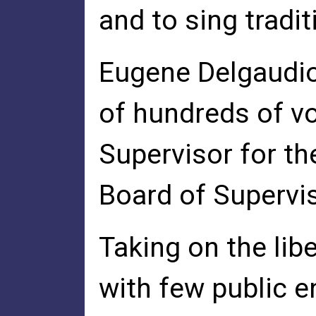
and to sing tradi
Eugene Delgaudi
of hundreds of vo
Supervisor for th
Board of Supervi
Taking on the lib
with few public 