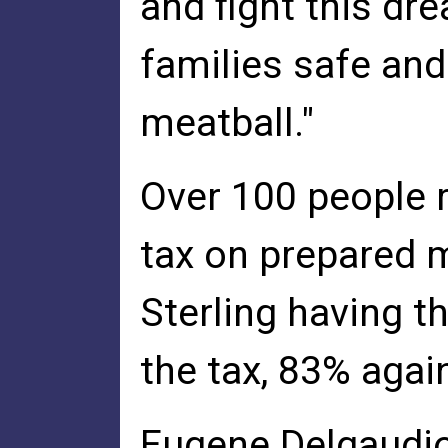
and fight this dr
families safe and
meatball."
Over 100 people r
tax on prepared m
Sterling having t
the tax, 83% again
Eugene Delgaudio