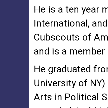
He is a ten year
International, an
Cubscouts of Ame
and is a member 
He graduated from
University of NY)
Arts in Political