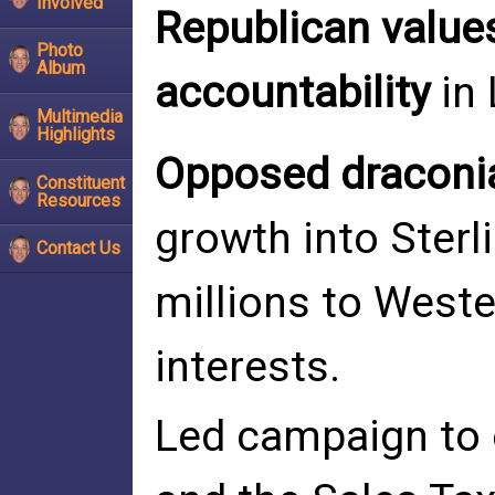
Involved
Republican value
Photo
Album
accountability
in 
Multimedia
Highlights
Opposed draconi
Constituent
Resources
growth into Sterl
Contact Us
millions to West
interests.
Led campaign to 