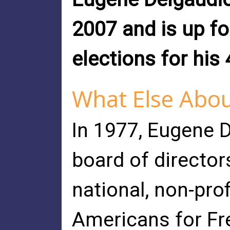
2007 and is up fo
elections for his 
What Else Abou
In 1977, Eugene 
board of director
national, non-pro
Americans for Fr