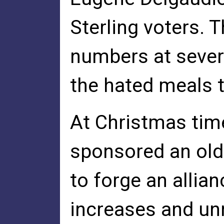
Sterling voters. 
numbers at severa
the hated meals 
At Christmas tim
sponsored an old
to forge an allian
increases and un