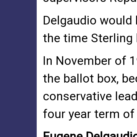
Delgaudio would b
the time Sterling
In November of 1
the ballot box, b
conservative lead
four year term of
Eugene Delgaudio