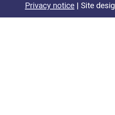
Privacy notice
| Site desi