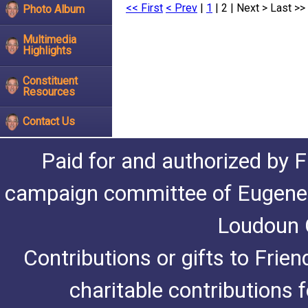
<< First
< Prev
|
1
| 2 |
Next >
Last >>
Photo Album
Multimedia
Highlights
Constituent
Resources
Contact Us
Paid for and authorized by F
campaign committee of Eugene De
Loudoun C
Contributions or gifts to Frie
charitable contributions 