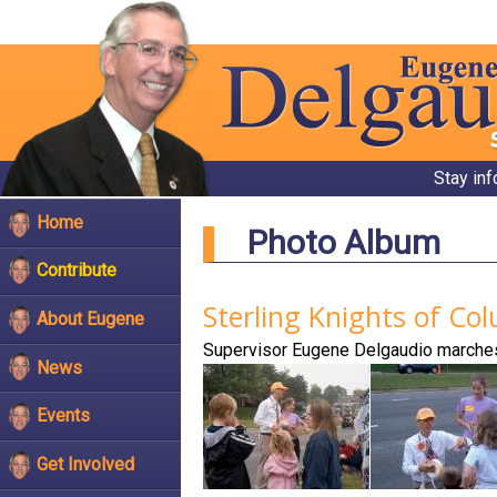
Stay in
Home
Photo Album
Contribute
Sterling Knights of C
About Eugene
Supervisor Eugene Delgaudio marches
News
Events
Get Involved